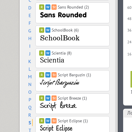
C
Sans Rounded (2)
D
60
E
48
F
SchoolBook (6)
G
36
H
24
I
Scientia (8)
J
16
K
L
Script Barguzin (1)
M
N
O
Script Breeze (1)
P
Q
Л
R
Script Eclipse (1)
S
T