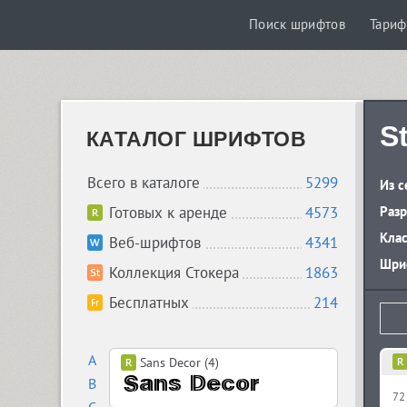
Поиск шрифтов
Тари
S
КАТАЛОГ ШРИФТОВ
Всего в каталоге
5299
Из с
Готовых к аренде
4573
Разр
Кла
Веб-шрифтов
4341
Шриф
Коллекция Стокера
1863
Бесплатных
214
A
Sans Decor (4)
B
72