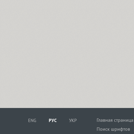
Главная страница
ENG
РУС
УКР
Поиск шрифтов