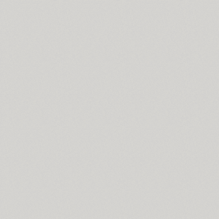
Skema Pro Livro (14)
Skema Pro News (14)
Skema Pro Omni (14)
Skema Pro Text (14)
Skema Pro Title (14)
SketchItalic (4)