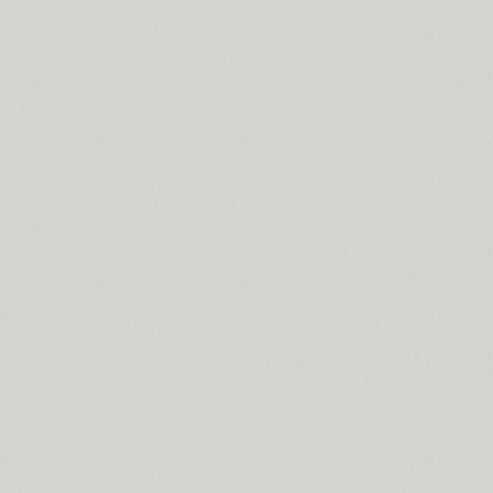
Soul Adventures Cyr (2)
TT Souses (10)
SP Russia-Church (1)
Spaceland (22)
SPAGHETTI (2)