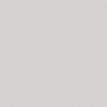
Svetlana (4)
SP Swordsman (1)