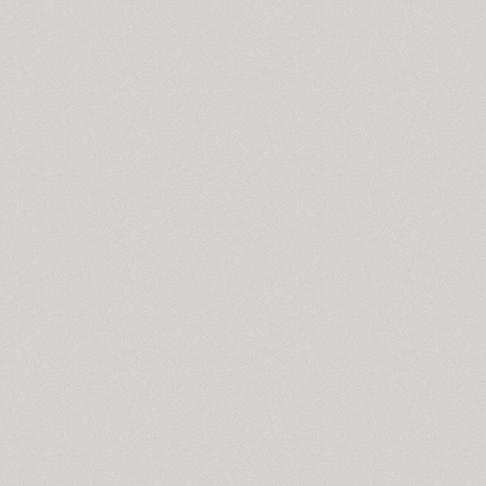
Stereonic (38)
Stolzl Display (6)
Stolzl Text (6)
Stroganov (2)
ITC Studio Script (1)
TT Supermolot (10)