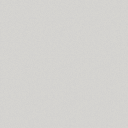
Star (2)
Start (1)
Steclo (18)
Stem (12)
Stem Text (4)
ITC Stenberg (2)