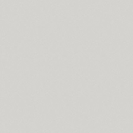
Skoropys17 (1)
TT Slabs (10)
Slutsker Script (2)
Smena (3)
Smile Pro (7)
Somaton (4)