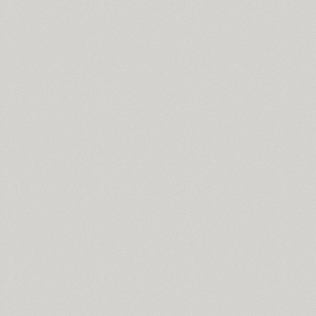
TT Supermolot Condensed (10)
Surpriz (5)
Susan (4)
Susan Classic (4)
Susan Sans (4)
SuvenirRus (2)