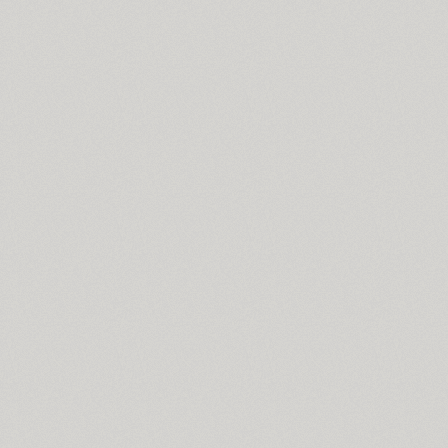
Sistemnyi (1)
Sister Pamella Sans (1)
Sister Pamella Script (1)
Six Hands (6)
Skaryna 2017 Title (1)
Skema Pro Display (14)