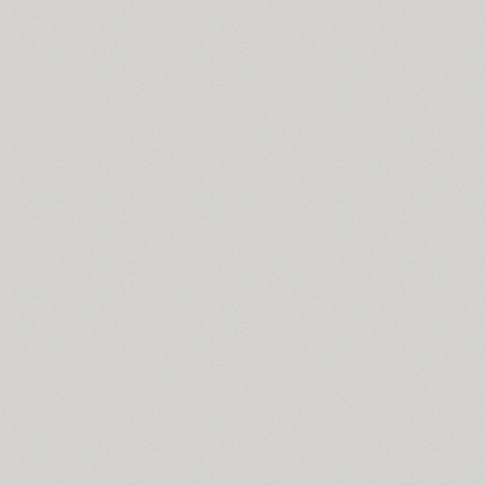
Spike Bot (8)
SQ2 (2)
TT Squares (10)
TT Squares Condensed (10)
Standard Poster (1)
Stapel (57)