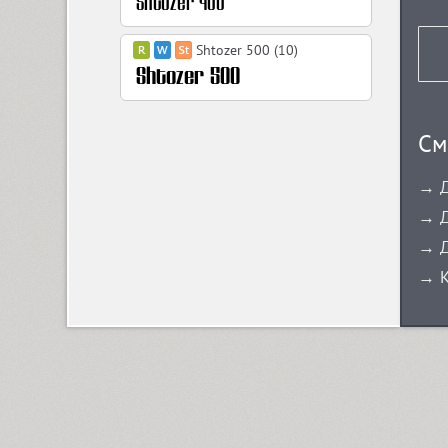
Shtozer 500 (10)
Shtozer 600 (10)
См
→ Д
Shtozer 700 (10)
→ Д
→ Д
Shtozer 800 (10)
→ К
Simeiz (8)
Sirba CYR (5)