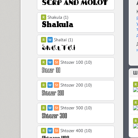
Shakula (1)
Shaltai (1)
Shtozer 100 (10)
Ш
Shtozer 200 (10)
Shtozer 300 (10)
Shtozer 400 (10)