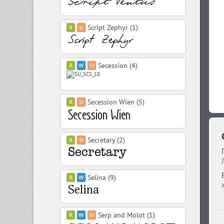
Script Zephyr (1)
Secession (4)
Secession Wien (5)
Secretary (2)
Selina (9)
Serp and Molot (1)