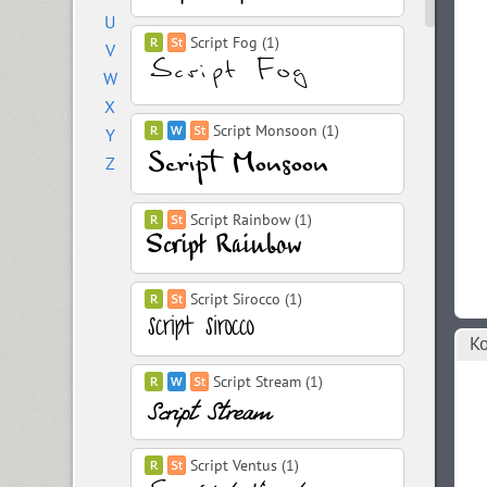
U
Script Fog (1)
V
W
X
Script Monsoon (1)
Y
Z
Script Rainbow (1)
Script Sirocco (1)
Ко
Script Stream (1)
Script Ventus (1)