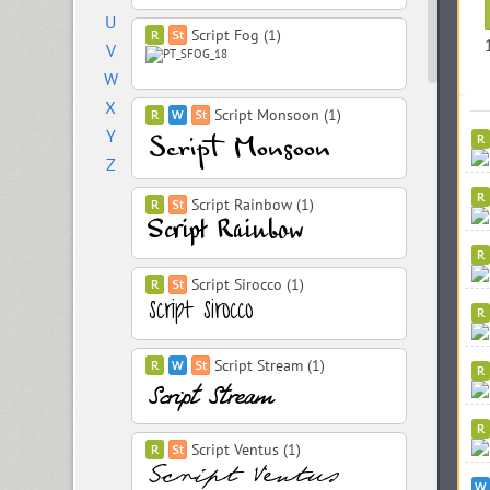
U
Script Fog (1)
V
W
X
Script Monsoon (1)
Y
Z
Script Rainbow (1)
Script Sirocco (1)
Script Stream (1)
Script Ventus (1)