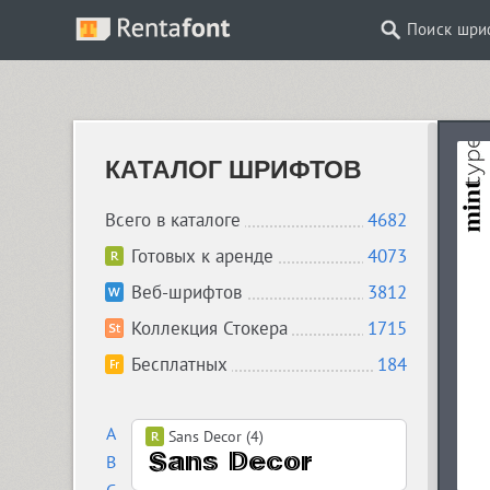
Поиск шри
КАТАЛОГ ШРИФТОВ
Всего в каталоге
4682
Готовых к аренде
4073
Веб-шрифтов
3812
Коллекция Стокера
1715
Бесплатных
184
A
Sans Decor (4)
B