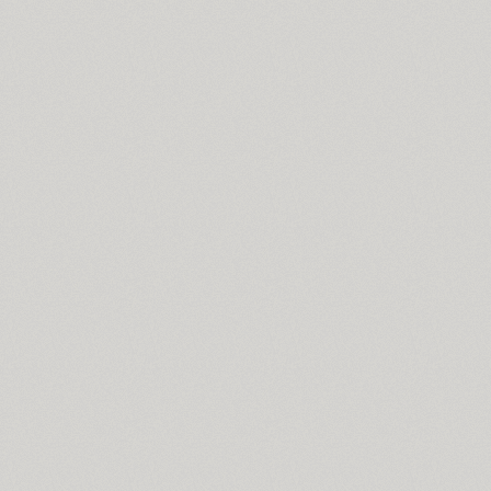
ITC Stenberg (2)
Stereonic (38)
Stolzl Display (6)
Stolzl Text (6)
Stroganov (2)
TT Supermolot (10)