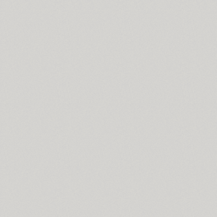
Svetlana (4)
SP Swordsman (1)