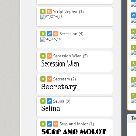
Script Zephyr (1)
Secession (4)
Secession Wien (5)
Secretary (2)
Selina (9)
Те
Serp and Molot (1)