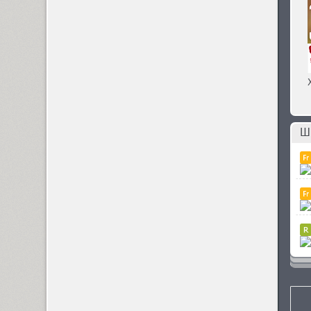
Sistemnyi (1)
Six Hands (6)
Skaryna 2017 Title (1)
Ш
Skema Pro Display (14)
Skema Pro Livro (14)
Skema Pro News (14)