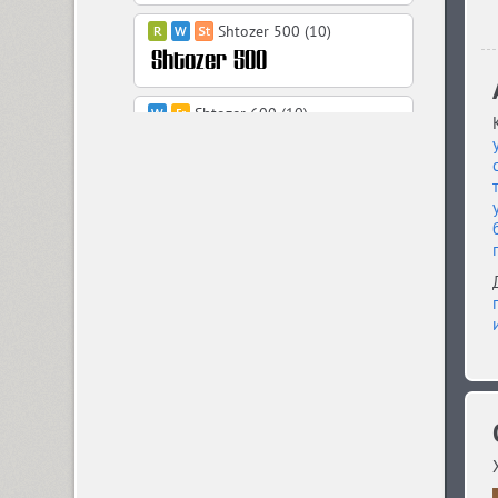
Shtozer 500 (10)
Shtozer 600 (10)
Shtozer 700 (10)
Shtozer 800 (10)
Simeiz (8)
Sirba CYR (5)