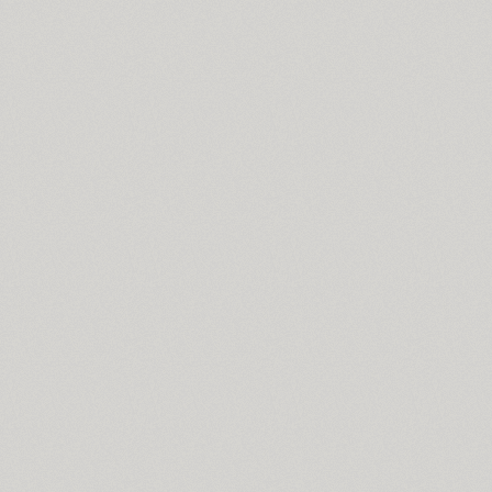
Slutsker Script (2)
Smena (3)
Smile Pro (7)
Somaton (4)
TT Souses (10)
SP Russia-Church (1)