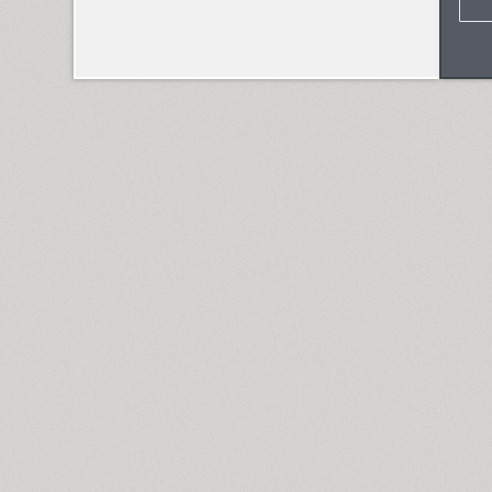
Skema Pro Omni (14)
Skema Pro Text (14)
Skema Pro Title (14)
SketchItalic (4)
Skoropys17 (1)
TT Slabs (10)