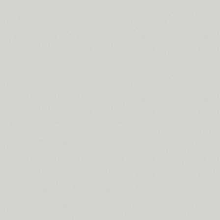
Spaceland (22)
SPAGHETTI (2)
Spike Bot (8)
SQ2 (2)
TT Squares (10)
TT Squares Condensed (10)