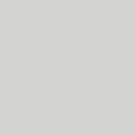
Standard Poster (1)
Stapel (57)
Star (2)
Start (1)
Stem (12)
Stem Text (4)