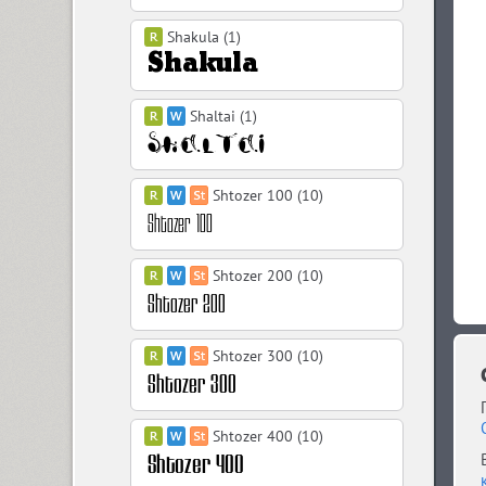
Shakula (1)
Shaltai (1)
Shtozer 100 (10)
Shtozer 200 (10)
Shtozer 300 (10)
Shtozer 400 (10)