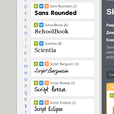
C
Sans Rounded (2)
D
S
E
F
SchoolBook (6)
Разр
G
Диз
H
I
Кла
Scientia (8)
J
Skem
накл
K
выбо
L
имее
Script Barguzin (1)
M
наче
Конс
N
O
Script Breeze (1)
P
Sk
Q
R
Script Eclipse (1)
S
T