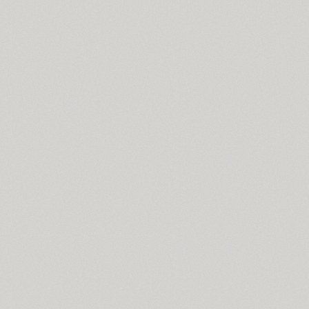
TT Supermolot Condensed (10)
Surpriz (5)
Susan (4)
Susan Classic (4)
Susan Sans (4)
SuvenirRus (2)