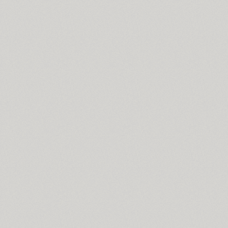
Mysl (4)
Mysl Narrow (4)