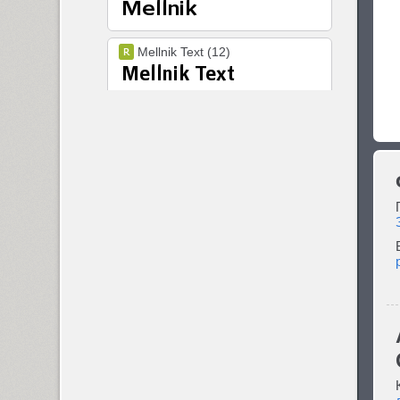
Mellnik Text (12)
Melody (1)
Metronom (4)
Metropol (4)
Micra (2)
Micronica (1)