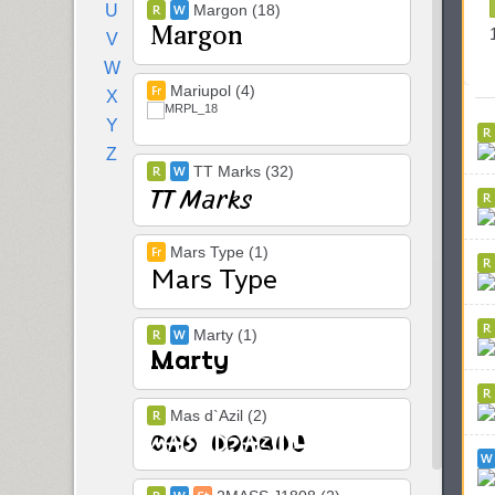
U
Margon (18)
V
W
Mariupol (4)
X
Y
Z
TT Marks (32)
Mars Type (1)
Marty (1)
Mas d`Azil (2)