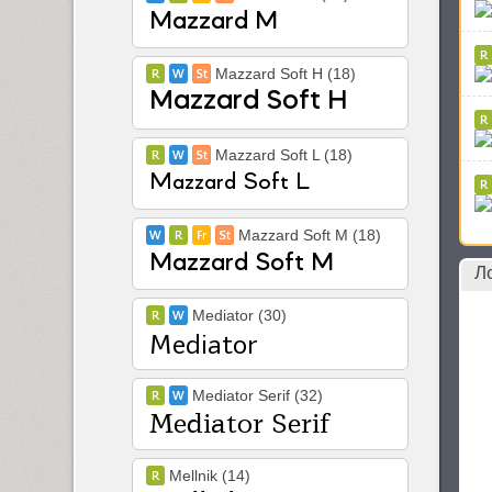
Mazzard Soft H (18)
Mazzard Soft L (18)
Mazzard Soft M (18)
Л
Mediator (30)
Mediator Serif (32)
Mellnik (14)