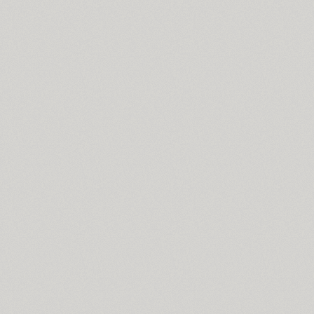
Cyntho Next Slab (16)