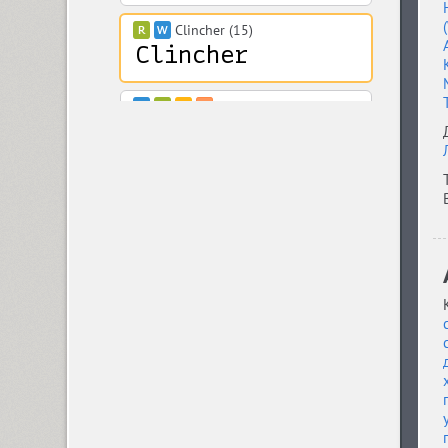
Clincher (15)
Closer (18)
Closer Text (18)
Coliseum (8)
Colmena (1)
Cometa (1)