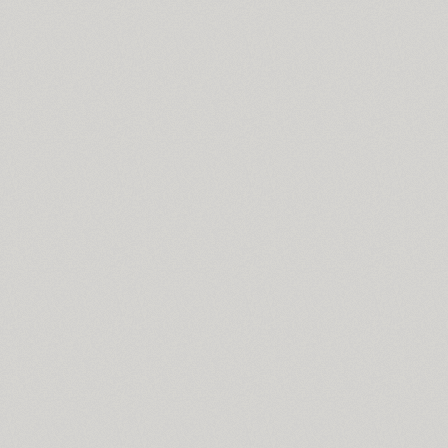
Croogla 4F (5)
Crossfit (9)
Crystal (1)
Cubynets 4F (1)
CyberCyr (6)
Cyntho Next (16)