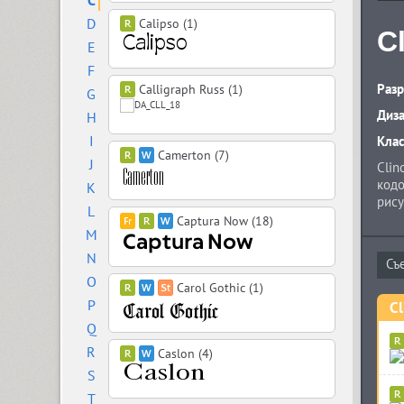
C
D
Calipso (1)
C
E
F
Разр
Calligraph Russ (1)
G
Диз
H
I
Кла
Camerton (7)
J
Clin
кодо
K
рису
L
нави
Captura Now (18)
M
регу
такж
N
варь
O
комп
Carol Gothic (1)
P
Cl
Q
R
Caslon (4)
S
T