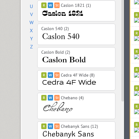
Caslon 1821 (1)
U
V
W
Caslon 540 (2)
X
Y
Z
Caslon Bold (2)
Cedra 4F Wide (8)
Chebano (4)
Chebanyk Sans (12)