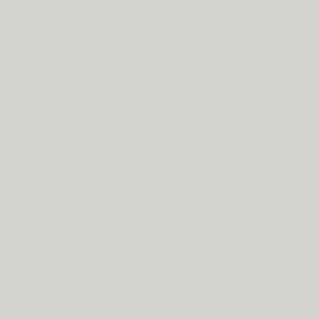
Coventry (1)
Cranked Pipe 2D (2)
Crash (1)
Crassula (6)
Cricket (4)
TT Crimsons (10)