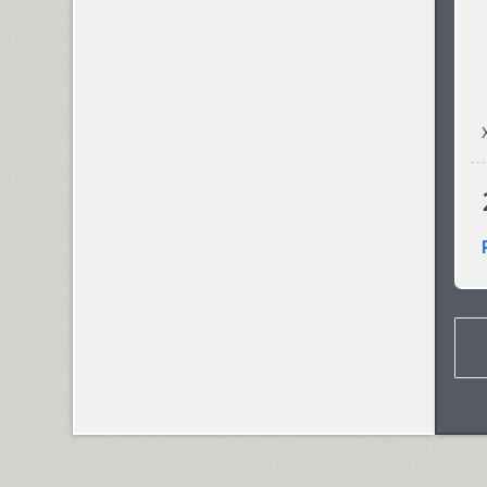
Cosima (8)
Cotlin (4)
TT Cottons (14)
Countdown (1)
Courier (6)
Courier (APC) (4)