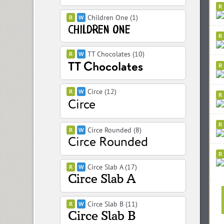
Children One (1)
TT Chocolates (10)
Circe (12)
Circe Rounded (8)
Circe Slab A (17)
Circe Slab B (11)