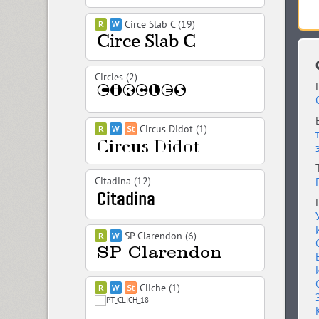
Circe Slab C (19)
Circles (2)
Circus Didot (1)
Citadina (12)
SP Clarendon (6)
Cliche (1)