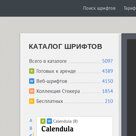
Поиск шрифтов
Тари
КАТАЛОГ ШРИФТОВ
Всего в каталоге
5097
Готовых к аренде
4389
Веб-шрифтов
4150
Коллекция Стокера
1854
Бесплатных
210
A
Calendula (8)
B