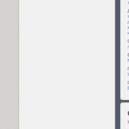
Compakt (9)
TT Compotes (10)
CoolKids (4)
Cooper (8)
CooperDAT-Hilite (1)
Corrida (1)